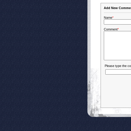
Add New Comme
Name
*
Comment
*
Please type the c