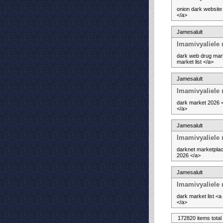
onion dark website
</a>
Jamesalult
Imamivyaliele
dark web drug mark
market list </a>
Jamesalult
Imamivyaliele 
dark market 2026 <
</a>
Jamesalult
Imamivyaliele 
darknet marketplac
2026 </a>
Jamesalult
Imamivyaliele
dark market list <
</a>
172820 items total