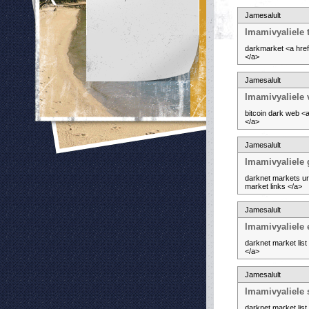
Jamesalult
Imamivyaliele 
darkmarket <a href
</a>
Jamesalult
Imamivyaliele 
bitcoin dark web <
</a>
Jamesalult
Imamivyaliele 
darknet markets ur
market links </a>
Jamesalult
Imamivyaliele
darknet market lis
</a>
Jamesalult
Imamivyaliele
darknet market lis