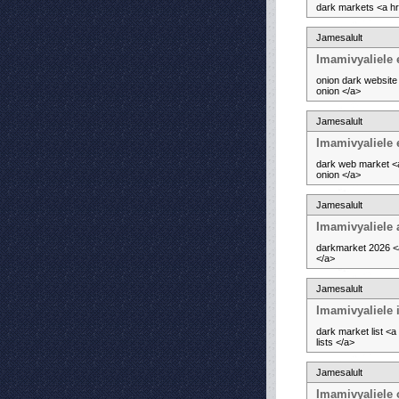
dark markets <a hr
Jamesalult
Imamivyaliele 
onion dark website
onion </a>
Jamesalult
Imamivyaliele 
dark web market <a
onion </a>
Jamesalult
Imamivyaliele
darkmarket 2026 <a
</a>
Jamesalult
Imamivyaliele i
dark market list <
lists </a>
Jamesalult
Imamivyaliele 