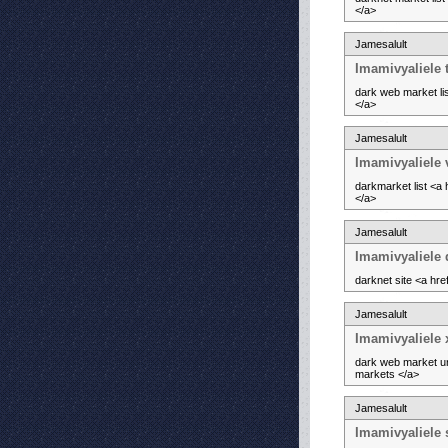
</a>
Jamesalult
Imamivyaliele 
dark web market li
</a>
Jamesalult
Imamivyaliele 
darkmarket list <a
</a>
Jamesalult
Imamivyaliele
darknet site <a hr
Jamesalult
Imamivyaliele 
dark web market ur
markets </a>
Jamesalult
Imamivyaliele 