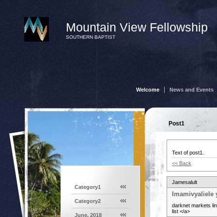
Mountain View Fellowship
SOUTHERN BAPTIST
Welcome
News and Events
Post1
Text of post1.
<< Back
Jamesalult
Category1
Imamivyaliele 
Category2
darknet markets li
list </a>
June, 2018